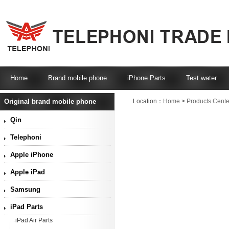
Home
Brand mobile phone
iPhone Parts
Test water
Original brand mobile phone
Location：
Home
>
Products Cente
Qin
Telephoni
Apple iPhone
Apple iPad
Samsung
iPad Parts
iPad Air Parts