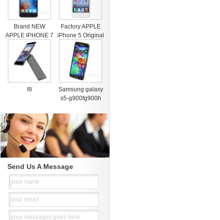
Brand NEW
Factory APPLE
APPLE IPHONE 7
iPhone 5 Original
& 7 PLUS PRE
Cell Phone iOS 8
ORDER FACTORY
OS
I9
Samsung galaxy
s5-g900fg900h
Send Us A Message
your name
your email
your messages goes here