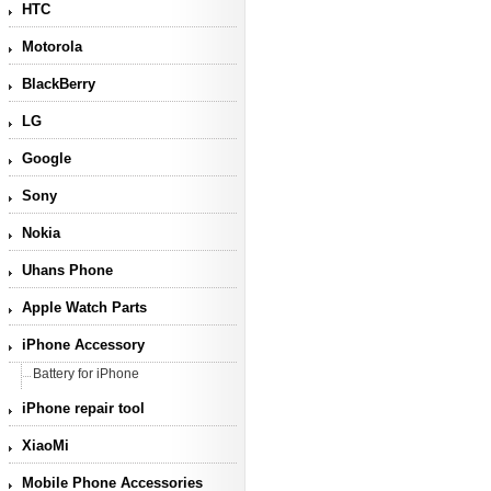
HTC
Motorola
BlackBerry
LG
Google
Sony
Nokia
Uhans Phone
Apple Watch Parts
iPhone Accessory
Battery for iPhone
iPhone repair tool
XiaoMi
Mobile Phone Accessories