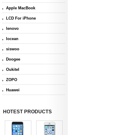
Apple MacBook
LCD For iPhone
lenovo
Iocean
siswoo
Doogee
Oukitel
ZOPO
Huawei
HOTEST PRODUCTS