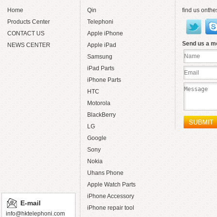
Home
Qin
find us onthe
Products Center
Telephoni
CONTACT US
Apple iPhone
Send us a 
NEWS CENTER
Apple iPad
Samsung
iPad Parts
iPhone Parts
HTC
Motorola
BlackBerry
LG
Google
Sony
Nokia
Uhans Phone
Apple Watch Parts
iPhone Accessory
E-mail
iPhone repair tool
info@hktelephoni.com