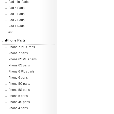
iPad mini Parts
iPad 4 Parts
iPad 3 Parts
iPad 2 Parts
iPad 1 Parts
test
iPhone Parts
iPhone 7 Plus Parts
iPhone 7 parts
iPhone 6S Plus parts
iPhone 6S parts
iPhone 6 Plus parts
iPhone 6 parts
iPhone 5C parts
iPhone 5S parts
iPhone 5 parts
iPhone 4S parts
iPhone 4 parts