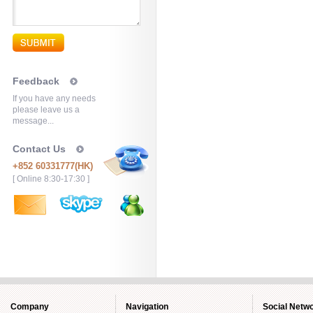
Feedback
If you have any needs
please leave us a
message...
Contact Us
+852 60331777(HK)
[ Online 8:30-17:30 ]
Company
Navigation
Social Netw