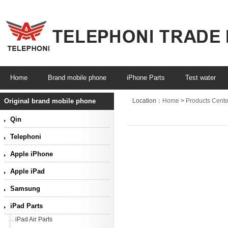
Home
Brand mobile phone
iPhone Parts
Test water
Original brand mobile phone
Location：
Home
>
Products Cente
Qin
Telephoni
Apple iPhone
Apple iPad
Samsung
iPad Parts
iPad Air Parts