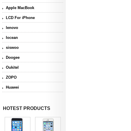
Apple MacBook
LCD For iPhone
lenovo
Iocean
siswoo
Doogee
Oukitel
ZOPO
Huawei
HOTEST PRODUCTS