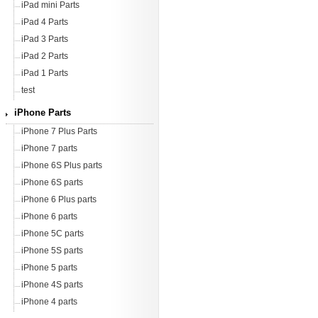
iPad mini Parts
iPad 4 Parts
iPad 3 Parts
iPad 2 Parts
iPad 1 Parts
test
iPhone Parts
iPhone 7 Plus Parts
iPhone 7 parts
iPhone 6S Plus parts
iPhone 6S parts
iPhone 6 Plus parts
iPhone 6 parts
iPhone 5C parts
iPhone 5S parts
iPhone 5 parts
iPhone 4S parts
iPhone 4 parts