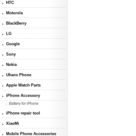
HTC
Motorola
BlackBerry
LG
Google
Sony
Nokia
Uhans Phone
Apple Watch Parts
iPhone Accessory
Battery for iPhone
iPhone repair tool
XiaoMi
Mobile Phone Accessories