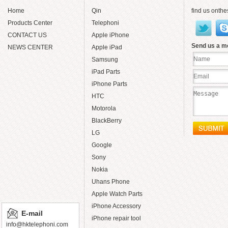
Home
Qin
find us onthe
Products Center
Telephoni
CONTACT US
Apple iPhone
Send us a 
NEWS CENTER
Apple iPad
Samsung
iPad Parts
iPhone Parts
HTC
Motorola
BlackBerry
LG
Google
Sony
Nokia
Uhans Phone
Apple Watch Parts
iPhone Accessory
E-mail
iPhone repair tool
info@hktelephoni.com