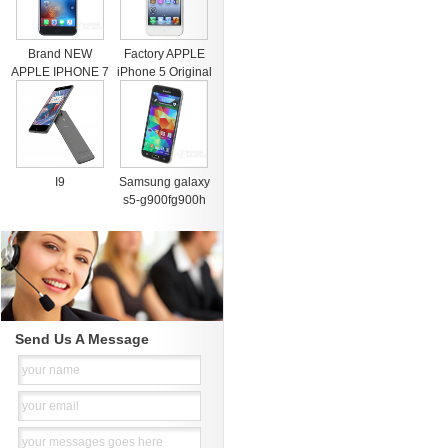
Brand NEW
Factory APPLE
APPLE IPHONE 7
iPhone 5 Original
& 7 PLUS PRE
Cell Phone iOS 8
ORDER FACTORY
OS
I9
Samsung galaxy
s5-g900fg900h
Send Us A Message
your name
your email
your messages goes here