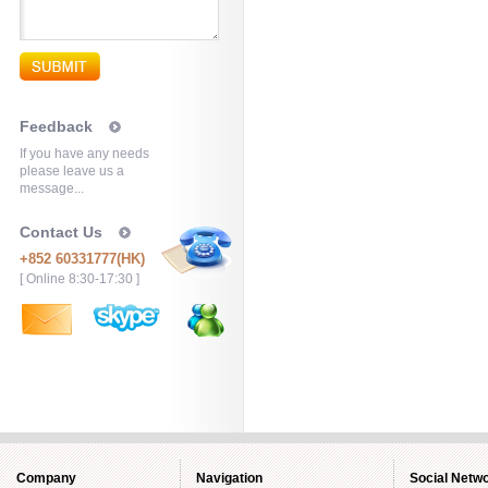
Feedback
If you have any needs
please leave us a
message...
Contact Us
+852 60331777(HK)
[ Online 8:30-17:30 ]
Company
Navigation
Social Netw